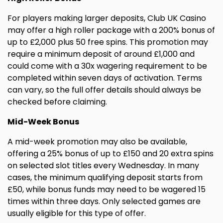
For players making larger deposits, Club UK Casino
may offer a high roller package with a 200% bonus of
up to £2,000 plus 50 free spins. This promotion may
require a minimum deposit of around £1,000 and
could come with a 30x wagering requirement to be
completed within seven days of activation. Terms
can vary, so the full offer details should always be
checked before claiming.
Mid-Week Bonus
A mid-week promotion may also be available,
offering a 25% bonus of up to £150 and 20 extra spins
on selected slot titles every Wednesday. In many
cases, the minimum qualifying deposit starts from
£50, while bonus funds may need to be wagered 15
times within three days. Only selected games are
usually eligible for this type of offer.