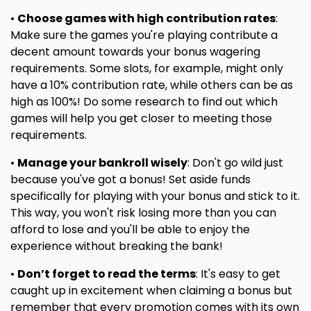
•
Choose games with high contribution rates
:
Make sure the games you're playing contribute a
decent amount towards your bonus wagering
requirements. Some slots, for example, might only
have a 10% contribution rate, while others can be as
high as 100%! Do some research to find out which
games will help you get closer to meeting those
requirements.
•
Manage your bankroll wisely
: Don't go wild just
because you've got a bonus! Set aside funds
specifically for playing with your bonus and stick to it.
This way, you won't risk losing more than you can
afford to lose and you'll be able to enjoy the
experience without breaking the bank!
•
Don’t forget to read the terms
: It's easy to get
caught up in excitement when claiming a bonus but
remember that every promotion comes with its own