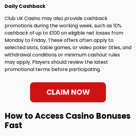
Daily Cashback
Club UK Casino may also provide cashback
promotions during the working week, such as 10%
cashback of up to £100 on eligible net losses from
Monday to Friday. These offers often apply to
selected slots, table games, or video poker titles, and
withdrawal conditions or minimum cashout rules
may apply. Players should review the latest
promotional terms before participating.
CLAIM NOW
How to Access Casino Bonuses
Fast