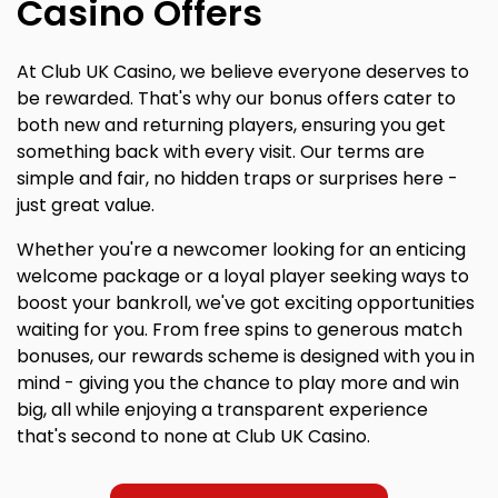
Casino Offers
At Club UK Casino, we believe everyone deserves to
be rewarded. That's why our bonus offers cater to
both new and returning players, ensuring you get
something back with every visit. Our terms are
simple and fair, no hidden traps or surprises here -
just great value.
Whether you're a newcomer looking for an enticing
welcome package or a loyal player seeking ways to
boost your bankroll, we've got exciting opportunities
waiting for you. From free spins to generous match
bonuses, our rewards scheme is designed with you in
mind - giving you the chance to play more and win
big, all while enjoying a transparent experience
that's second to none at Club UK Casino.