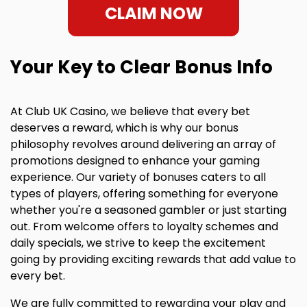
CLAIM NOW
Your Key to Clear Bonus Info
At Club UK Casino, we believe that every bet
deserves a reward, which is why our bonus
philosophy revolves around delivering an array of
promotions designed to enhance your gaming
experience. Our variety of bonuses caters to all
types of players, offering something for everyone
whether you're a seasoned gambler or just starting
out. From welcome offers to loyalty schemes and
daily specials, we strive to keep the excitement
going by providing exciting rewards that add value to
every bet.
We are fully committed to rewarding your play and