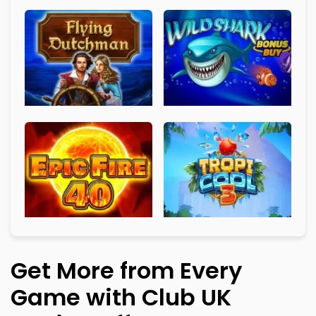
Get More from Every
Game with Club UK