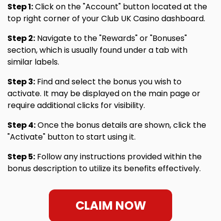
Step 1:
Click on the "Account" button located at the
top right corner of your Club UK Casino dashboard.
Step 2:
Navigate to the "Rewards" or "Bonuses"
section, which is usually found under a tab with
similar labels.
Step 3:
Find and select the bonus you wish to
activate. It may be displayed on the main page or
require additional clicks for visibility.
Step 4:
Once the bonus details are shown, click the
"Activate" button to start using it.
Step 5:
Follow any instructions provided within the
bonus description to utilize its benefits effectively.
CLAIM NOW