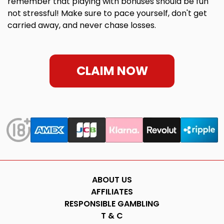
remember that playing with bonuses should be fun
not stressful! Make sure to pace yourself, don't get
carried away, and never chase losses.
CLAIM NOW
ABOUT US
AFFILIATES
RESPONSIBLE GAMBLING
T & C