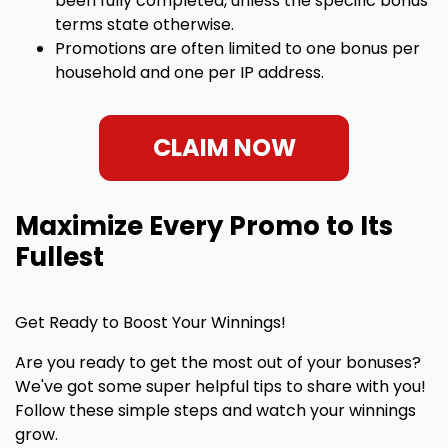
been fully completed, unless the specific bonus
terms state otherwise.
Promotions are often limited to one bonus per
household and one per IP address.
CLAIM NOW
Maximize Every Promo to Its
Fullest
Get Ready to Boost Your Winnings!
Are you ready to get the most out of your bonuses?
We've got some super helpful tips to share with you!
Follow these simple steps and watch your winnings
grow.