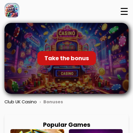
☰
Take the bonus
›
Club UK Casino
Bonuses
Popular Games