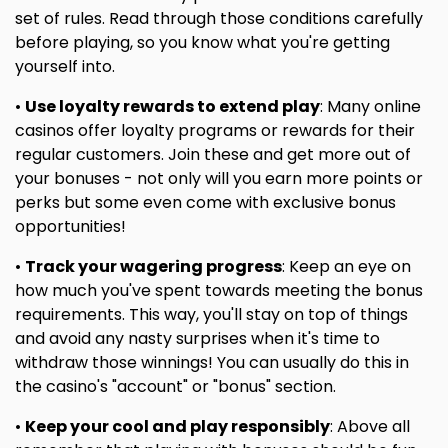
set of rules. Read through those conditions carefully
before playing, so you know what you're getting
yourself into.
•
Use loyalty rewards to extend play
: Many online
casinos offer loyalty programs or rewards for their
regular customers. Join these and get more out of
your bonuses - not only will you earn more points or
perks but some even come with exclusive bonus
opportunities!
•
Track your wagering progress
: Keep an eye on
how much you've spent towards meeting the bonus
requirements. This way, you'll stay on top of things
and avoid any nasty surprises when it's time to
withdraw those winnings! You can usually do this in
the casino's "account" or "bonus" section.
•
Keep your cool and play responsibly
: Above all