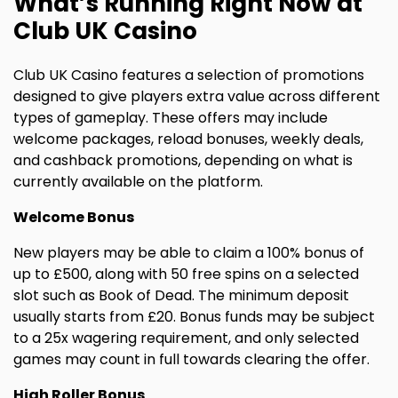
What’s Running Right Now at
Club UK Casino
Club UK Casino features a selection of promotions
designed to give players extra value across different
types of gameplay. These offers may include
welcome packages, reload bonuses, weekly deals,
and cashback promotions, depending on what is
currently available on the platform.
Welcome Bonus
New players may be able to claim a 100% bonus of
up to £500, along with 50 free spins on a selected
slot such as Book of Dead. The minimum deposit
usually starts from £20. Bonus funds may be subject
to a 25x wagering requirement, and only selected
games may count in full towards clearing the offer.
High Roller Bonus