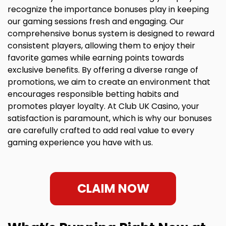
recognize the importance bonuses play in keeping
our gaming sessions fresh and engaging. Our
comprehensive bonus system is designed to reward
consistent players, allowing them to enjoy their
favorite games while earning points towards
exclusive benefits. By offering a diverse range of
promotions, we aim to create an environment that
encourages responsible betting habits and
promotes player loyalty. At Club UK Casino, your
satisfaction is paramount, which is why our bonuses
are carefully crafted to add real value to every
gaming experience you have with us.
CLAIM NOW