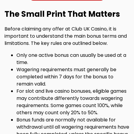
The Small Print That Matters
Before claiming any offer at Club UK Casino, it is
important to understand the main bonus terms and
limitations. The key rules are outlined below.
Only one active bonus can usually be used at a
time.
Wagering requirements must generally be
completed within 7 days for the bonus to
remain valid.
For slot and live casino bonuses, eligible games
may contribute differently towards wagering
requirements. Some games count 100%, while
others may count only 20% to 50%.
Bonus funds are normally not available for
withdrawal until all wagering requirements have