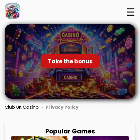
☰
Take the bonus
›
Club UK Casino
Privacy Policy
Popular Games