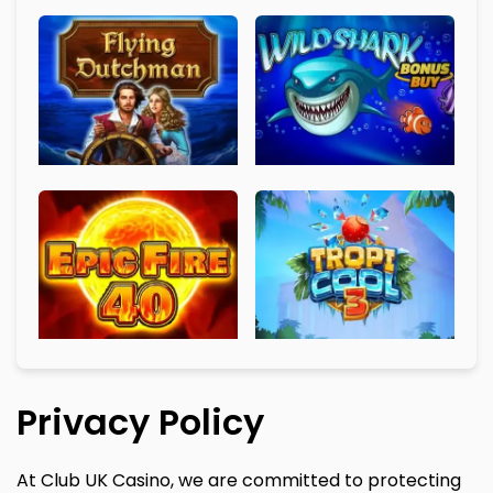
Privacy Policy
At Club UK Casino, we are committed to protecting