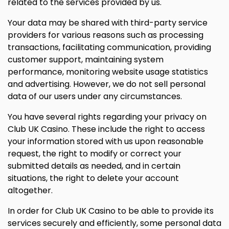
related to the services provided by us.
Your data may be shared with third-party service
providers for various reasons such as processing
transactions, facilitating communication, providing
customer support, maintaining system
performance, monitoring website usage statistics
and advertising. However, we do not sell personal
data of our users under any circumstances.
You have several rights regarding your privacy on
Club UK Casino. These include the right to access
your information stored with us upon reasonable
request, the right to modify or correct your
submitted details as needed, and in certain
situations, the right to delete your account
altogether.
In order for Club UK Casino to be able to provide its
services securely and efficiently, some personal data