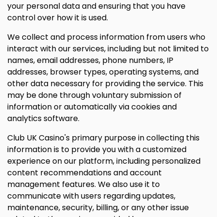
your personal data and ensuring that you have
control over how it is used.
We collect and process information from users who
interact with our services, including but not limited to
names, email addresses, phone numbers, IP
addresses, browser types, operating systems, and
other data necessary for providing the service. This
may be done through voluntary submission of
information or automatically via cookies and
analytics software.
Club UK Casino's primary purpose in collecting this
information is to provide you with a customized
experience on our platform, including personalized
content recommendations and account
management features. We also use it to
communicate with users regarding updates,
maintenance, security, billing, or any other issue