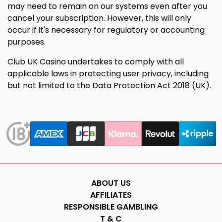
may need to remain on our systems even after you
cancel your subscription. However, this will only
occur if it's necessary for regulatory or accounting
purposes.
Club UK Casino undertakes to comply with all
applicable laws in protecting user privacy, including
but not limited to the Data Protection Act 2018 (UK).
ABOUT US
AFFILIATES
RESPONSIBLE GAMBLING
T & C