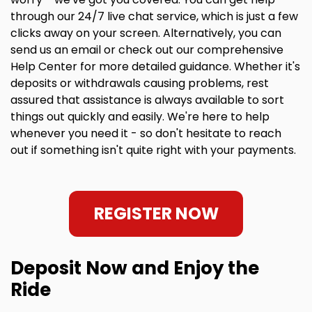
through our 24/7 live chat service, which is just a few
clicks away on your screen. Alternatively, you can
send us an email or check out our comprehensive
Help Center for more detailed guidance. Whether it's
deposits or withdrawals causing problems, rest
assured that assistance is always available to sort
things out quickly and easily. We're here to help
whenever you need it - so don't hesitate to reach
out if something isn't quite right with your payments.
REGISTER NOW
Deposit Now and Enjoy the
Ride