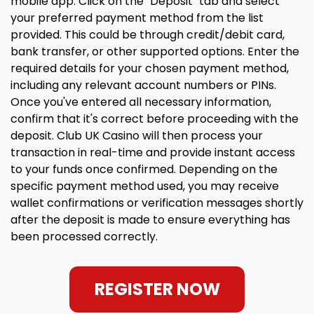
mobile app. Click on the "Deposit" tab and select
your preferred payment method from the list
provided. This could be through credit/debit card,
bank transfer, or other supported options. Enter the
required details for your chosen payment method,
including any relevant account numbers or PINs.
Once you've entered all necessary information,
confirm that it's correct before proceeding with the
deposit. Club UK Casino will then process your
transaction in real-time and provide instant access
to your funds once confirmed. Depending on the
specific payment method used, you may receive
wallet confirmations or verification messages shortly
after the deposit is made to ensure everything has
been processed correctly.
REGISTER NOW