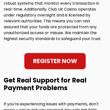
robust systems that monitor every transaction in
real-time. Additionally, Club UK Casino operates
under regulatory oversight and is licensed by
relevant authorities. This means you can rest
assured that your funds are protected from any
unauthorized access or misuse. We maintain the
highest security standards to safeguard your trust.
REGISTER NOW
Get Real Support for Real
Payment Problems
If you're experiencing issues with payments, don't
worry - we've got you covered. You can get help