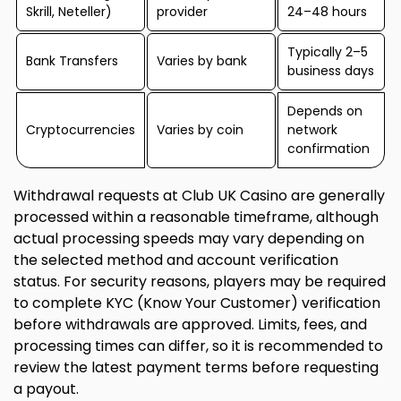
Skrill, Neteller)
provider
24–48 hours
Typically 2–5
Bank Transfers
Varies by bank
business days
Depends on
Cryptocurrencies
Varies by coin
network
confirmation
Withdrawal requests at Club UK Casino are generally
processed within a reasonable timeframe, although
actual processing speeds may vary depending on
the selected method and account verification
status. For security reasons, players may be required
to complete KYC (Know Your Customer) verification
before withdrawals are approved. Limits, fees, and
processing times can differ, so it is recommended to
review the latest payment terms before requesting
a payout.