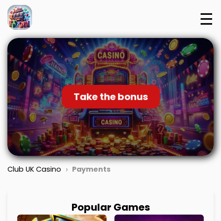
☰
Take the bonus
›
Club UK Casino
Payments
Popular Games