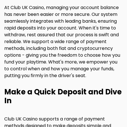
At Club UK Casino, managing your account balance
has never been easier or more secure. Our system
seamlessly integrates with leading banks, ensuring
rapid deposits into your account. When it's time to
withdraw, rest assured that our process is swift and
reliable. We support a wide range of payment
methods, including both fiat and cryptocurrency
options - giving you the freedom to choose how you
fund your playtime. What's more, we empower you
to control when and how you manage your funds,
putting you firmly in the driver's seat.
Make a Quick Deposit and Dive
In
Club UK Casino supports a range of payment
methods designed to make deposits simple and