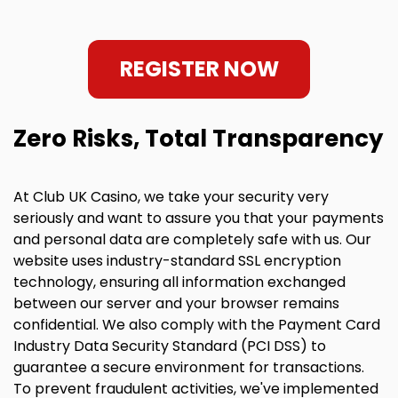
REGISTER NOW
Zero Risks, Total Transparency
At Club UK Casino, we take your security very
seriously and want to assure you that your payments
and personal data are completely safe with us. Our
website uses industry-standard SSL encryption
technology, ensuring all information exchanged
between our server and your browser remains
confidential. We also comply with the Payment Card
Industry Data Security Standard (PCI DSS) to
guarantee a secure environment for transactions.
To prevent fraudulent activities, we've implemented