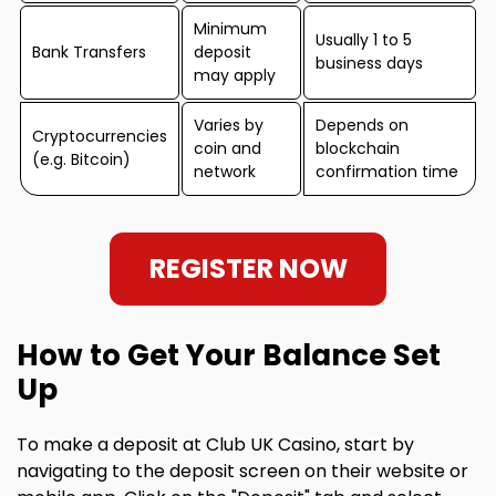
Minimum
Usually 1 to 5
Bank Transfers
deposit
business days
may apply
Varies by
Depends on
Cryptocurrencies
coin and
blockchain
(e.g. Bitcoin)
network
confirmation time
REGISTER NOW
How to Get Your Balance Set
Up
To make a deposit at Club UK Casino, start by
navigating to the deposit screen on their website or