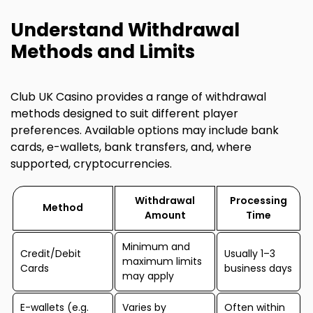
Understand Withdrawal
Methods and Limits
Club UK Casino provides a range of withdrawal
methods designed to suit different player
preferences. Available options may include bank
cards, e-wallets, bank transfers, and, where
supported, cryptocurrencies.
Withdrawal
Processing
Method
Amount
Time
Minimum and
Credit/Debit
Usually 1–3
maximum limits
Cards
business days
may apply
E-wallets (e.g.
Varies by
Often within