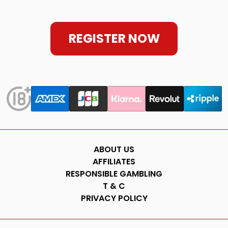
REGISTER NOW
ABOUT US
AFFILIATES
RESPONSIBLE GAMBLING
T & C
PRIVACY POLICY