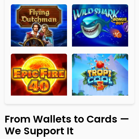
From Wallets to Cards —
We Support It