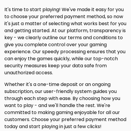
It's time to start playing! We've made it easy for you
to choose your preferred payment method, so now
it's just a matter of selecting what works best for you
and getting started. At our platform, transparency is
key - we clearly outline our terms and conditions to
give you complete control over your gaming
experience. Our speedy processing ensures that you
can enjoy the games quickly, while our top-notch
security measures keep your data safe from
unauthorized access.
Whether it's a one-time deposit or an ongoing
subscription, our user-friendly system guides you
through each step with ease. By choosing how you
want to play - and we'll handle the rest. We're
committed to making gaming enjoyable for all our
customers. Choose your preferred payment method
today and start playing in just a few clicks!