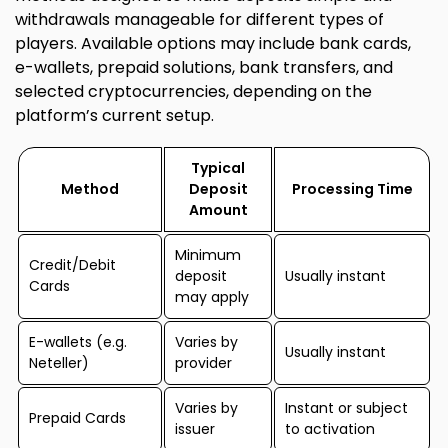
withdrawals manageable for different types of
players. Available options may include bank cards,
e-wallets, prepaid solutions, bank transfers, and
selected cryptocurrencies, depending on the
platform’s current setup.
Typical
Method
Deposit
Processing Time
Amount
Minimum
Credit/Debit
deposit
Usually instant
Cards
may apply
E-wallets (e.g.
Varies by
Usually instant
Neteller)
provider
Varies by
Instant or subject
Prepaid Cards
issuer
to activation