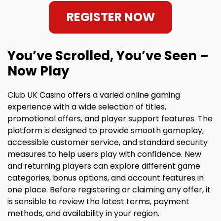
REGISTER NOW
You’ve Scrolled, You’ve Seen –
Now Play
Club UK Casino offers a varied online gaming
experience with a wide selection of titles,
promotional offers, and player support features. The
platform is designed to provide smooth gameplay,
accessible customer service, and standard security
measures to help users play with confidence. New
and returning players can explore different game
categories, bonus options, and account features in
one place. Before registering or claiming any offer, it
is sensible to review the latest terms, payment
methods, and availability in your region.