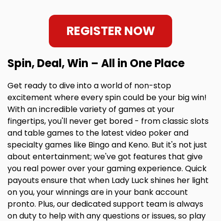
REGISTER NOW
Spin, Deal, Win – All in One Place
Get ready to dive into a world of non-stop
excitement where every spin could be your big win!
With an incredible variety of games at your
fingertips, you'll never get bored - from classic slots
and table games to the latest video poker and
specialty games like Bingo and Keno. But it's not just
about entertainment; we've got features that give
you real power over your gaming experience. Quick
payouts ensure that when Lady Luck shines her light
on you, your winnings are in your bank account
pronto. Plus, our dedicated support team is always
on duty to help with any questions or issues, so play