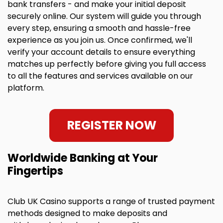
bank transfers - and make your initial deposit
securely online. Our system will guide you through
every step, ensuring a smooth and hassle-free
experience as you join us. Once confirmed, we'll
verify your account details to ensure everything
matches up perfectly before giving you full access
to all the features and services available on our
platform.
REGISTER NOW
Worldwide Banking at Your
Fingertips
Club UK Casino supports a range of trusted payment
methods designed to make deposits and