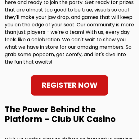
here and ready to join the party. Get ready for prizes
that are almost too good to be true, visuals so cool
they'll make your jaw drop, and games that will keep
you on the edge of your seat. Our community is more
than just players - we're a team! With us, every day
feels like a celebration. We can't wait to show you
what we have in store for our amazing members. So
grab some popcorn, get comfy, and let's dive into
the fun that awaits!
REGISTER NOW
The Power Behind the
Platform – Club UK Casino