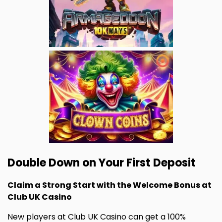
Double Down on Your First Deposit
Claim a Strong Start with the Welcome Bonus at
Club UK Casino
New players at Club UK Casino can get a 100%