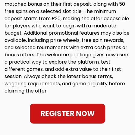
matched bonus on their first deposit, along with 50
free spins on a selected slot title. The minimum
deposit starts from £20, making the offer accessible
for players who want to begin with a moderate
budget. Additional promotional features may also be
available, including prize wheels, free spin rewards,
and selected tournaments with extra cash prizes or
bonus offers. This welcome package gives new users
a practical way to explore the platform, test
different games, and add extra value to their first
session. Always check the latest bonus terms,
wagering requirements, and game eligibility before
claiming the offer.
REGISTER NOW