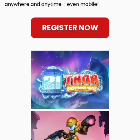
anywhere and anytime - even mobile!
REGISTER NOW