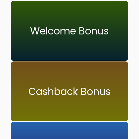
Welcome Bonus
Cashback Bonus