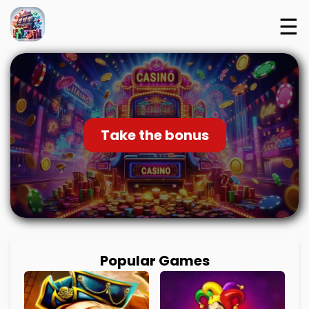
☰
Take the bonus
Popular Games