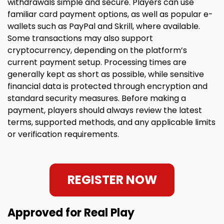
withdrawals simple and secure. Players can use
familiar card payment options, as well as popular e-
wallets such as PayPal and Skrill, where available.
Some transactions may also support
cryptocurrency, depending on the platform’s
current payment setup. Processing times are
generally kept as short as possible, while sensitive
financial data is protected through encryption and
standard security measures. Before making a
payment, players should always review the latest
terms, supported methods, and any applicable limits
or verification requirements.
REGISTER NOW
Approved for Real Play