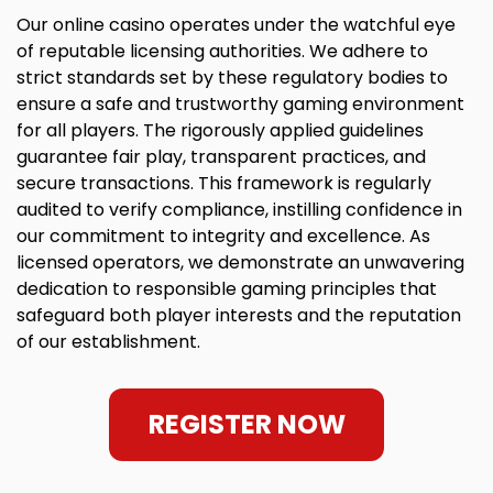
Our online casino operates under the watchful eye
of reputable licensing authorities. We adhere to
strict standards set by these regulatory bodies to
ensure a safe and trustworthy gaming environment
for all players. The rigorously applied guidelines
guarantee fair play, transparent practices, and
secure transactions. This framework is regularly
audited to verify compliance, instilling confidence in
our commitment to integrity and excellence. As
licensed operators, we demonstrate an unwavering
dedication to responsible gaming principles that
safeguard both player interests and the reputation
of our establishment.
REGISTER NOW