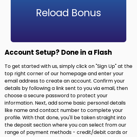
Reload Bonus
Account Setup? Done in a Flash
To get started with us, simply click on "Sign Up" at the
top right corner of our homepage and enter your
email address to create an account. Confirm your
details by following a link sent to you via email, then
choose a secure password to protect your
information. Next, add some basic personal details
like name and contact number to complete your
profile. With that done, you'll be taken straight into
the deposit section where you can select from our
range of payment methods - credit/debit cards or