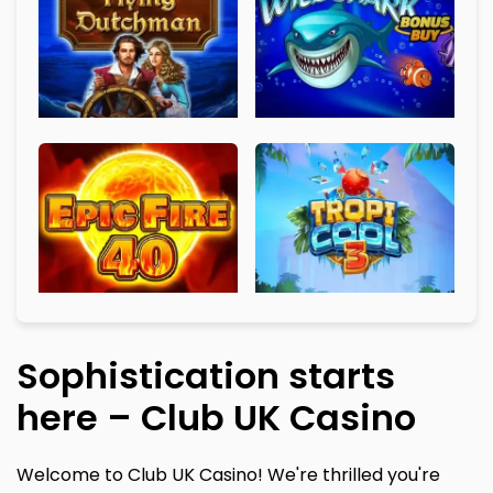
Sophistication starts
here – Club UK Casino
Welcome to Club UK Casino! We're thrilled you're