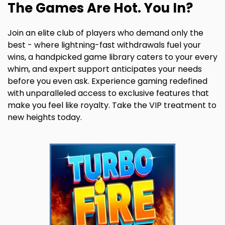
The Games Are Hot. You In?
Join an elite club of players who demand only the
best - where lightning-fast withdrawals fuel your
wins, a handpicked game library caters to your every
whim, and expert support anticipates your needs
before you even ask. Experience gaming redefined
with unparalleled access to exclusive features that
make you feel like royalty. Take the VIP treatment to
new heights today.