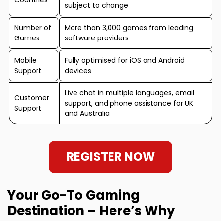
subject to change
Number of
More than 3,000 games from leading
Games
software providers
Mobile
Fully optimised for iOS and Android
Support
devices
Live chat in multiple languages, email
Customer
support, and phone assistance for UK
Support
and Australia
REGISTER NOW
Your Go-To Gaming
Destination – Here’s Why