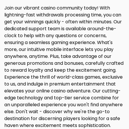
Join our vibrant casino community today! With
lightning-fast withdrawals processing time, you can
get your winnings quickly - often within minutes. Our
dedicated support team is available around-the-
clock to help with any questions or concerns,
ensuring a seamless gaming experience. What's
more, our intuitive mobile interface lets you play
anywhere, anytime. Plus, take advantage of our
generous promotions and bonuses, carefully crafted
to reward loyalty and keep the excitement going.
Experience the thrill of world-class games, exclusive
to us, and indulge in premium entertainment that
elevates your online casino adventure. Our cutting-
edge technology and top-tier service combine for
an unparalleled experience you won't find anywhere
else. Don't wait - discover why we're the go-to
destination for discerning players looking for a safe
haven where excitement meets sophistication.