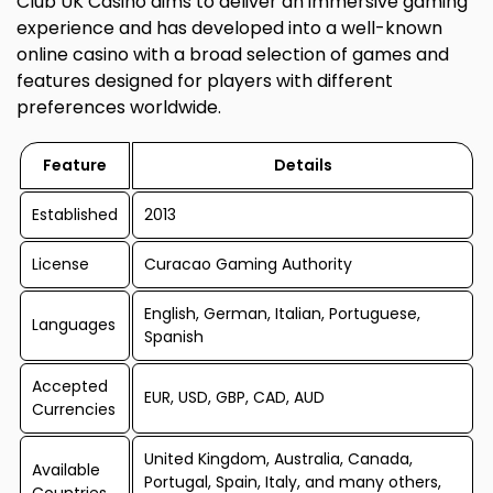
Club UK Casino aims to deliver an immersive gaming
experience and has developed into a well-known
online casino with a broad selection of games and
features designed for players with different
preferences worldwide.
Feature
Details
Established
2013
License
Curacao Gaming Authority
English, German, Italian, Portuguese,
Languages
Spanish
Accepted
EUR, USD, GBP, CAD, AUD
Currencies
United Kingdom, Australia, Canada,
Available
Portugal, Spain, Italy, and many others,
Countries