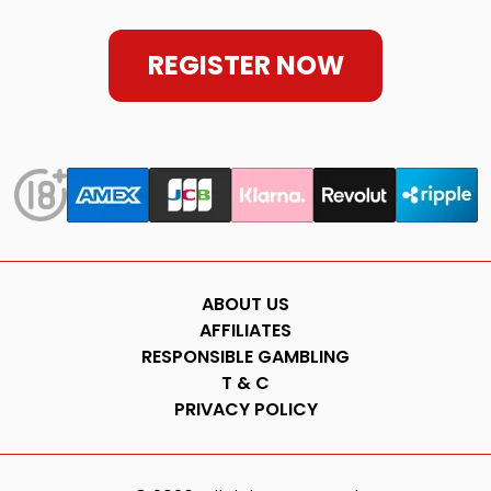
REGISTER NOW
ABOUT US
AFFILIATES
RESPONSIBLE GAMBLING
T & C
PRIVACY POLICY