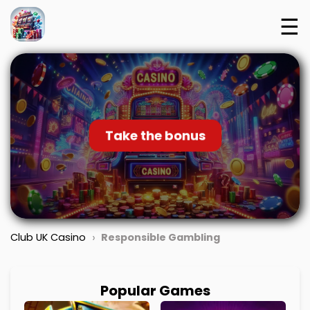
☰
Take the bonus
›
Club UK Casino
Responsible Gambling
Popular Games