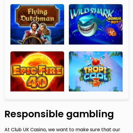
Responsible gambling
At Club UK Casino, we want to make sure that our