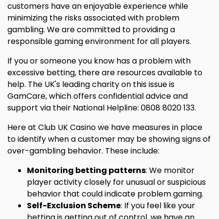
customers have an enjoyable experience while
minimizing the risks associated with problem
gambling. We are committed to providing a
responsible gaming environment for all players.
If you or someone you know has a problem with
excessive betting, there are resources available to
help. The UK's leading charity on this issue is
GamCare, which offers confidential advice and
support via their National Helpline: 0808 8020 133.
Here at Club UK Casino we have measures in place
to identify when a customer may be showing signs of
over-gambling behavior. These include:
Monitoring betting patterns
: We monitor
player activity closely for unusual or suspicious
behavior that could indicate problem gaming.
Self-Exclusion Scheme
: If you feel like your
betting is getting out of control, we have an