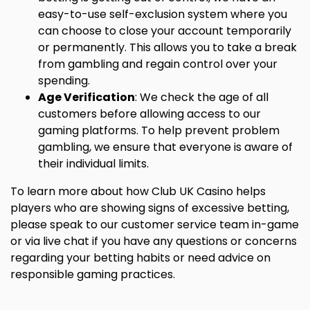
easy-to-use self-exclusion system where you
can choose to close your account temporarily
or permanently. This allows you to take a break
from gambling and regain control over your
spending.
Age Verification
: We check the age of all
customers before allowing access to our
gaming platforms. To help prevent problem
gambling, we ensure that everyone is aware of
their individual limits.
To learn more about how Club UK Casino helps
players who are showing signs of excessive betting,
please speak to our customer service team in-game
or via live chat if you have any questions or concerns
regarding your betting habits or need advice on
responsible gaming practices.