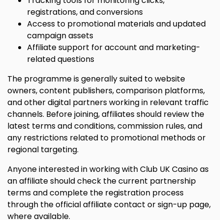
Tracking tools for monitoring clicks,
registrations, and conversions
Access to promotional materials and updated
campaign assets
Affiliate support for account and marketing-
related questions
The programme is generally suited to website
owners, content publishers, comparison platforms,
and other digital partners working in relevant traffic
channels. Before joining, affiliates should review the
latest terms and conditions, commission rules, and
any restrictions related to promotional methods or
regional targeting.
Anyone interested in working with Club UK Casino as
an affiliate should check the current partnership
terms and complete the registration process
through the official affiliate contact or sign-up page,
where available.