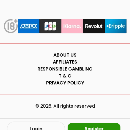
ABOUT US
AFFILIATES
RESPONSIBLE GAMBLING
T & C
PRIVACY POLICY
©
2026
. All rights reserved
Login
Register