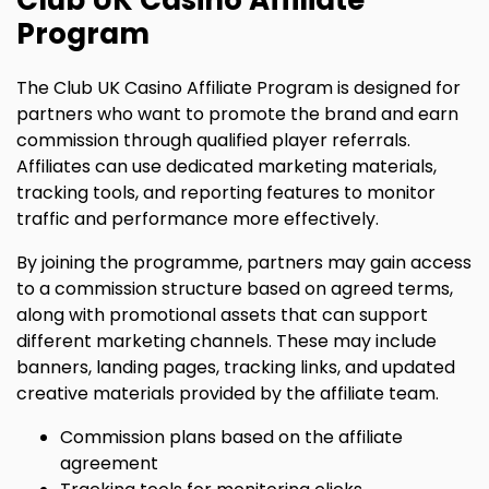
Club UK Casino Affiliate
Program
The Club UK Casino Affiliate Program is designed for
partners who want to promote the brand and earn
commission through qualified player referrals.
Affiliates can use dedicated marketing materials,
tracking tools, and reporting features to monitor
traffic and performance more effectively.
By joining the programme, partners may gain access
to a commission structure based on agreed terms,
along with promotional assets that can support
different marketing channels. These may include
banners, landing pages, tracking links, and updated
creative materials provided by the affiliate team.
Commission plans based on the affiliate
agreement