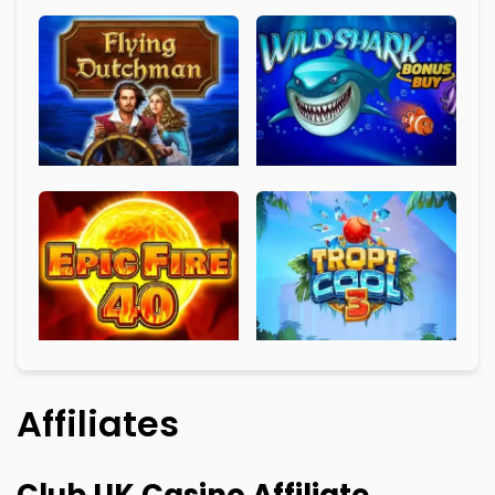
Affiliates