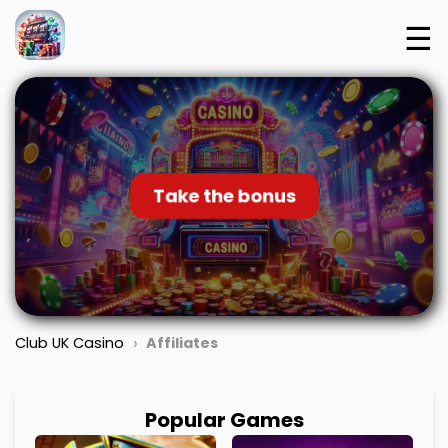
☰
Take the bonus
›
Club UK Casino
Affiliates
Popular Games