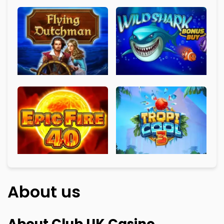
About us