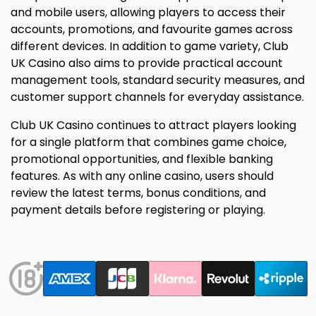
and mobile users, allowing players to access their
accounts, promotions, and favourite games across
different devices. In addition to game variety, Club
UK Casino also aims to provide practical account
management tools, standard security measures, and
customer support channels for everyday assistance.
Club UK Casino continues to attract players looking
for a single platform that combines game choice,
promotional opportunities, and flexible banking
features. As with any online casino, users should
review the latest terms, bonus conditions, and
payment details before registering or playing.