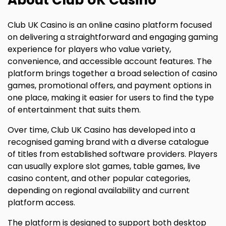
About Club UK Casino
Club UK Casino is an online casino platform focused
on delivering a straightforward and engaging gaming
experience for players who value variety,
convenience, and accessible account features. The
platform brings together a broad selection of casino
games, promotional offers, and payment options in
one place, making it easier for users to find the type
of entertainment that suits them.
Over time, Club UK Casino has developed into a
recognised gaming brand with a diverse catalogue
of titles from established software providers. Players
can usually explore slot games, table games, live
casino content, and other popular categories,
depending on regional availability and current
platform access.
The platform is designed to support both desktop