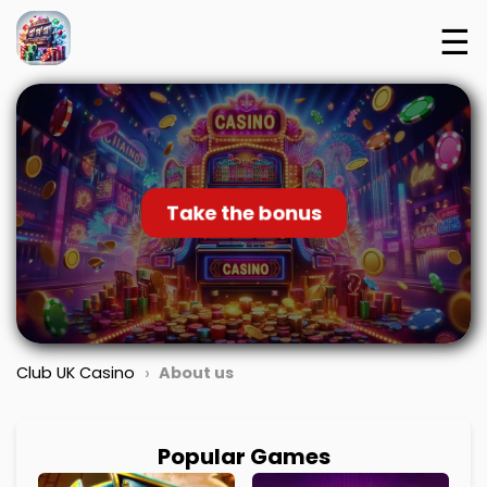
☰
Take the bonus
›
Club UK Casino
About us
Popular Games